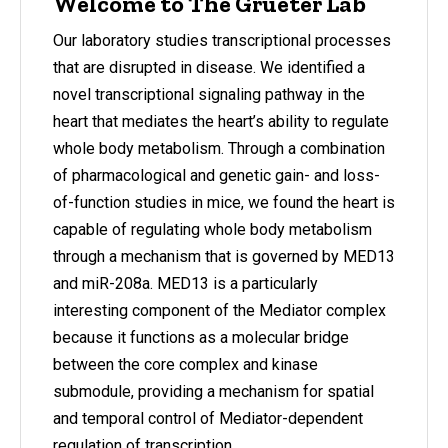
Welcome to The Grueter Lab
Our laboratory studies transcriptional processes
that are disrupted in disease. We identified a
novel transcriptional signaling pathway in the
heart that mediates the heart’s ability to regulate
whole body metabolism. Through a combination
of pharmacological and genetic gain- and loss-
of-function studies in mice, we found the heart is
capable of regulating whole body metabolism
through a mechanism that is governed by MED13
and miR-208a. MED13 is a particularly
interesting component of the Mediator complex
because it functions as a molecular bridge
between the core complex and kinase
submodule, providing a mechanism for spatial
and temporal control of Mediator-dependent
regulation of transcription.