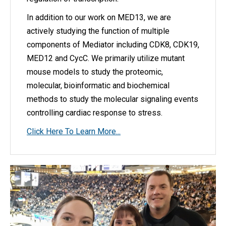
In addition to our work on MED13, we are
actively studying the function of multiple
components of Mediator including CDK8, CDK19,
MED12 and CycC. We primarily utilize mutant
mouse models to study the proteomic,
molecular, bioinformatic and biochemical
methods to study the molecular signaling events
controlling cardiac response to stress.
Click Here To Learn More...