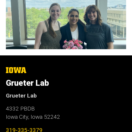
The
University
of
Grueter Lab
Iowa
Grueter Lab
4332 PBDB
Iowa City, Iowa 52242
319-335-3379