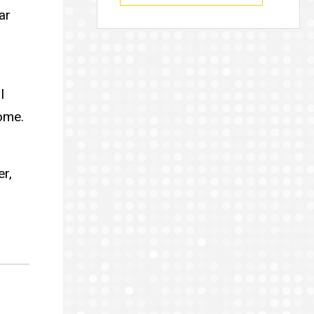
ar
l
ome.
er,