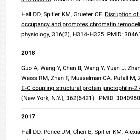
Hall DD, Spitler KM, Grueter CE.
Disruption o
occupancy and promotes chromatin remodel
physiology, 316(2), H314-H325. PMID: 3046
2018
Guo A, Wang Y, Chen B, Wang Y, Yuan J, Zhang 
Weiss RM, Zhan F, Musselman CA, Pufall M, 
E-C coupling structural protein junctophilin-2
(New York, N.Y.), 362(6421). PMID: 3040980
2017
Hall DD, Ponce JM, Chen B, Spitler KM, Alexi