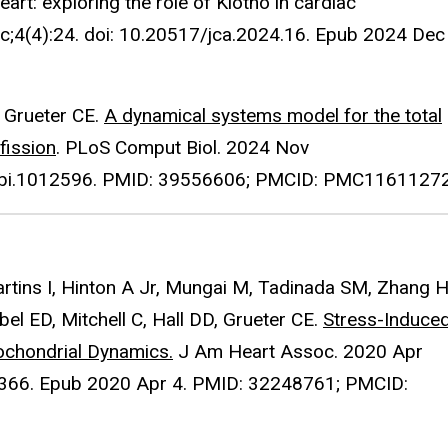
art: exploring the role of Klotho in cardiac
ec;4(4):24. doi: 10.20517/jca.2024.16. Epub 2024 Dec
, Grueter CE.
A dynamical systems model for the total
fission
. PLoS Comput Biol. 2024 Nov
.pcbi.1012596. PMID: 39556606; PMCID: PMC11611272
rtins I, Hinton A Jr, Mungai M, Tadinada SM, Zhang H
Abel ED, Mitchell C, Hall DD, Grueter CE.
Stress-Induce
tochondrial Dynamics.
J Am Heart Assoc. 2020 Apr
4366. Epub 2020 Apr 4. PMID: 32248761; PMCID: