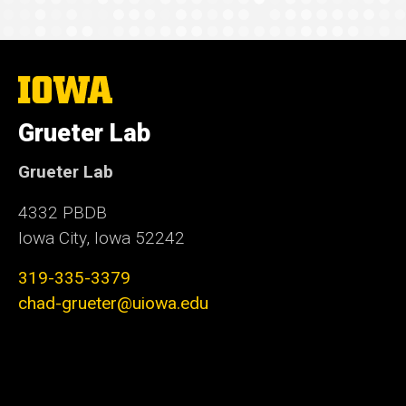
The
University
of
Grueter Lab
Iowa
Grueter Lab
4332 PBDB
Iowa City, Iowa 52242
319-335-3379
chad-grueter@uiowa.edu