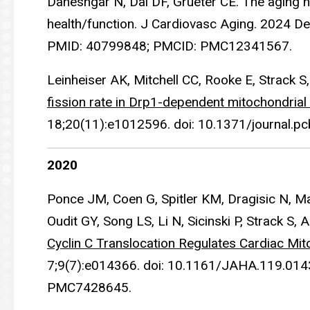
Daneshgar N, Dai DF, Grueter CE. The aging he
health/function. J Cardiovasc Aging. 2024 D
PMID: 40799848; PMCID: PMC12341567.
Leinheiser AK, Mitchell CC, Rooke E, Strack S
fission rate in Drp1-dependent mitochondrial 
18;20(11):e1012596. doi: 10.1371/journal
2020
Ponce JM, Coen G, Spitler KM, Dragisic N, Ma
Oudit GY, Song LS, Li N, Sicinski P, Strack S, 
Cyclin C Translocation Regulates Cardiac Mi
7;9(7):e014366. doi: 10.1161/JAHA.119.01
PMC7428645.