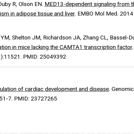
Duby R, Olson EN.
MED13-dependent signaling from t
sm in adipose tissue and liver
. EMBO Mol Med. 2014
ng YM, Shelton JM, Richardson JA, Zhang CL, Bassel-D
ation in mice lacking the CAMTA1 transcription factor
.
31):11521. PMID: 25049392
lation of cardiac development and disease
. Genomic
:151-7. PMID: 23727265