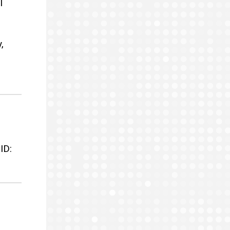
I
,
ID: