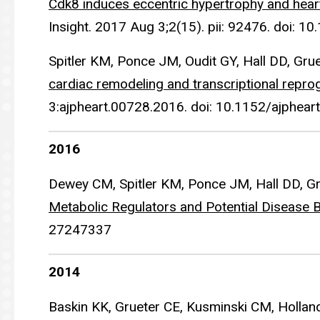
Cdk8 induces eccentric hypertrophy and heart 
Insight. 2017 Aug 3;2(15). pii: 92476. doi: 1
Spitler KM, Ponce JM, Oudit GY, Hall DD, Gru
cardiac remodeling and transcriptional repr
3:ajpheart.00728.2016. doi: 10.1152/ajphea
2016
Dewey CM, Spitler KM, Ponce JM, Hall DD, G
Metabolic Regulators and Potential Disease 
27247337
2014
Baskin KK, Grueter CE, Kusminski CM, Hollan