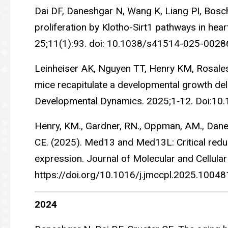
Dai DF, Daneshgar N, Wang K, Liang PI, Bosch 
proliferation by Klotho-Sirt1 pathways in hea
25;11(1):93. doi: 10.1038/s41514-025-002
Leinheiser AK, Nguyen TT, Henry KM, Rosale
mice recapitulate a developmental growth de
Developmental Dynamics. 2025;1‐12. Doi:10
Henry, KM., Gardner, RN., Oppman, AM., Daneshg
CE. (2025). Med13 and Med13L: Critical redun
expression. Journal of Molecular and Cellular
https://doi.org/10.1016/j.jmccpl.2025.1004
2024