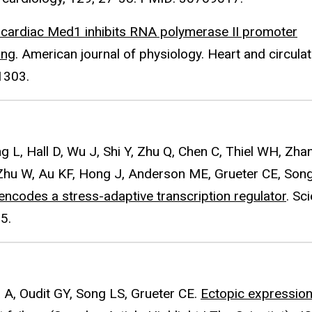
f cardiac Med1 inhibits RNA polymerase II promoter
ing
. American journal of physiology. Heart and circula
1303.
L, Hall D, Wu J, Shi Y, Zhu Q, Chen C, Thiel WH, Zhan
Zhu W, Au KF, Hong J, Anderson ME, Grueter CE, Song
 encodes a stress-adaptive transcription regulator
. Sc
5.
a A, Oudit GY, Song LS, Grueter CE.
Ectopic expression