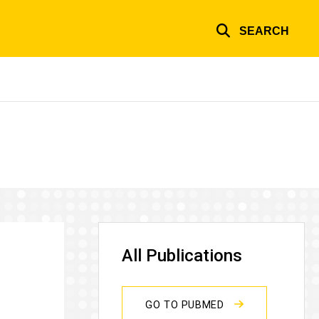
SEARCH
All Publications
GO TO PUBMED