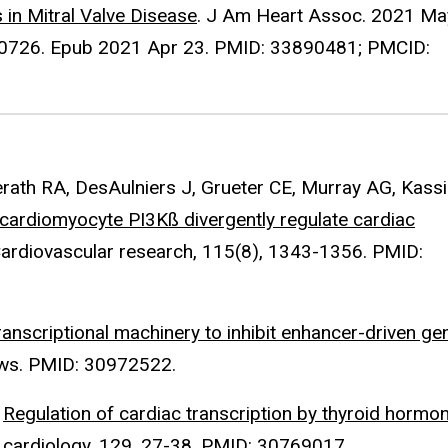
in Mitral Valve Disease
. J Am Heart Assoc. 2021 Ma
20726. Epub 2021 Apr 23. PMID: 33890481; PMCID:
ath RA, DesAulniers J, Grueter CE, Murray AG, Kassir
 cardiomyocyte PI3Kß divergently regulate cardiac
Cardiovascular research, 115(8), 1343-1356. PMID:
ranscriptional machinery to inhibit enhancer-driven ge
iews. PMID: 30972522.
.
Regulation of cardiac transcription by thyroid hormo
ar cardiology, 129, 27-38. PMID: 30769017.