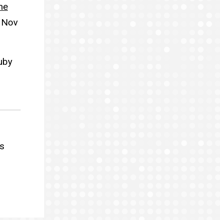
he
 Nov
uby
s