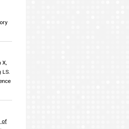
tory
 X,
 LS.
ience
 of