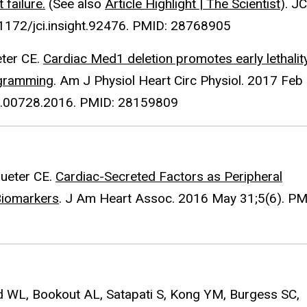
failure.
(See also
Article Highlight | The Scientist
). JC
0.1172/jci.insight.92476. PMID: 28768905
eter CE.
Cardiac Med1 deletion promotes early lethality
ogramming
. Am J Physiol Heart Circ Physiol. 2017 Feb
rt.00728.2016. PMID: 28159809
rueter CE.
Cardiac-Secreted Factors as Peripheral
Biomarkers
. J Am Heart Assoc. 2016 May 31;5(6). PM
d WL, Bookout AL, Satapati S, Kong YM, Burgess SC,