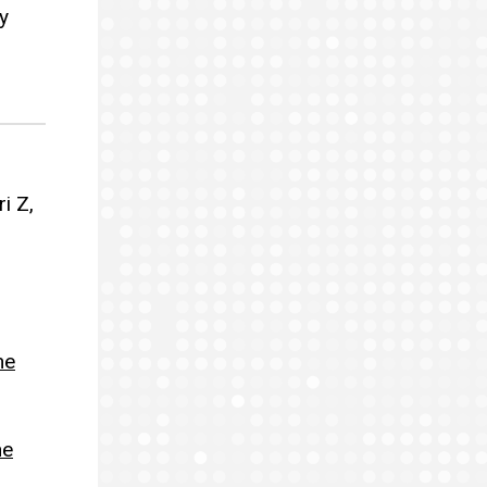
y
i Z,
ne
ne