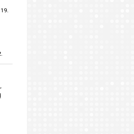
 19.
.
,
d