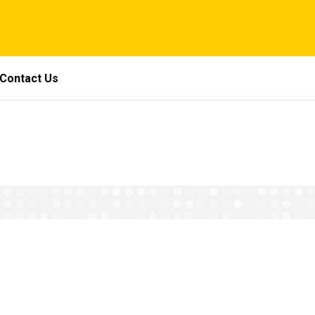
Contact Us