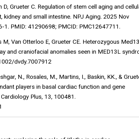
D, Grueter C. Regulation of stem cell aging and cellul
rt, kidney and small intestine. NPJ Aging. 2025 Nov
86-1. PMID: 41290698; PMCID: PMC12647711.
s M, Van Otterloo E, Grueter CE. Heterozygous Med13
lay and craniofacial anomalies seen in MED13L syndr
.1002/dvdy.7007912
ar, N., Rosales, M., Martins, I., Baskin, KK., & Gruet
dant players in basal cardiac function and gene
 Cardiology Plus, 13, 100481.
81