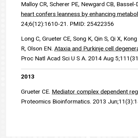
Malloy CR, Scherer PE, Newgard CB, Bassel-
heart confers leanness by enhancing metaboli
24;6(12):1610-21. PMID: 25422356
Long C, Grueter CE, Song K, Qin S, Qi X, Ko
R, Olson EN.
Ataxia and Purkinje cell degener
Proc Natl Acad Sci U S A. 2014 Aug 5;111(
2013
Grueter CE.
Mediator complex dependent regu
Proteomics Bioinformatics. 2013 Jun;11(3)