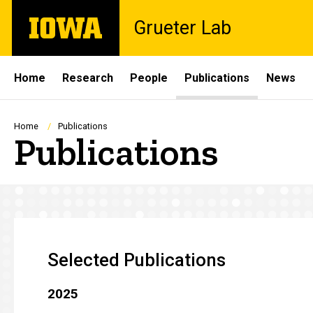
Skip
The
Grueter Lab
to
University
main
of
content
Iowa
Site
Home
Research
People
Publications
News
Main
Navigation
Breadcrumb
Home
Publications
Publications
Selected Publications
2025