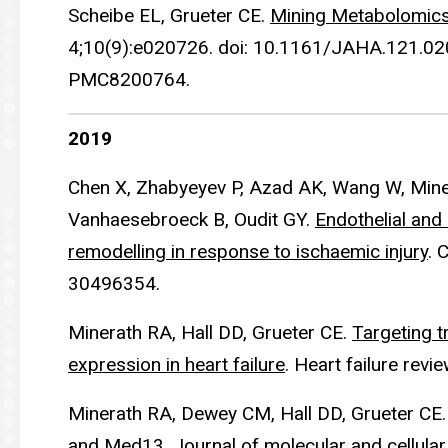
Scheibe EL, Grueter CE.
Mining Metabolomics 
4;10(9):e020726. doi: 10.1161/JAHA.121.0
PMC8200764.
2019
Chen X, Zhabyeyev P, Azad AK, Wang W, Miner
Vanhaesebroeck B, Oudit GY.
Endothelial and
remodelling in response to ischaemic injury
. 
30496354.
Minerath RA, Hall DD, Grueter CE.
Targeting t
expression in heart failure
. Heart failure rev
Minerath RA, Dewey CM, Hall DD, Grueter CE
and Med13
. Journal of molecular and cellul